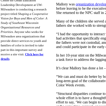
Center for Urban Education
Mallory was
organization develo
Leadership Development at UW-
before leaving to be the executiv
Milwaukee is conducting a research
She returned to the NPC staff in 
project titled
Shaping a Cooperative
Vision for Boys and Men of Color: A
Many of the children she served
Study of Southeast Wisconsin
fathers she worked with to strengt
Organizational Resources and
Priorities
. Anyone who works for
“I had the opportunity to interact
Milwaukee area organizations that
had activities that specifically en
provide direct services to youth and
the fathers were not custodial, a
families of color is invited to take
and could participate in the early
part in this important survey and
receive a site visit.
Click here for
In her 10-year stint on the Milw
details
.
a task force to address the lagg
It’s clear Mallory has done a lot –
“We can and must do better by boy
long-term goal of the collaborati
Color Week events.
“Structural disparities continue t
whole effort is to have a thought
effort to say, ‘We can begin to di