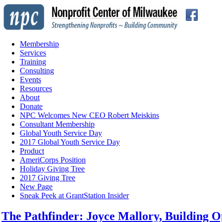
Membership
Services
Training
Consulting
Events
Resources
About
Donate
NPC Welcomes New CEO Robert Meiskins
Consultant Membership
Global Youth Service Day
2017 Global Youth Service Day
Product
AmeriCorps Position
Holiday Giving Tree
2017 Giving Tree
New Page
Sneak Peek at GrantStation Insider
The Pathfin der: Joyce Mallory, Building 