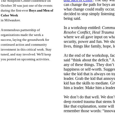
The Nonprofit Center conference on
can change the path for boys an
October 30 was just one of the events
what change could really occur
during the first-ever
Boys and Men of
decided to stop simply listenin
Color Week
being said.
in Milwaukee.
In a workshop entitled:
Communi
A tremendous partnership of
Resolve Conflict, Heal Trauma
organizations made the week a
where we all gave input on wha
success, laying the groundwork for
security, power and fun. We sh
continued action and community
lives, things like family, hope,
investment in this critical work. Stay
tuned, and stay involved. We'll keep
At the end of the workshop, fa
you posted on upcoming activities.
said “think about the deficit.” A
any of these things. They don’t
happiness or self-worth. Sugge
take the kid that is always on t
leader. Grab the kid that anno
kid has the skills to mediate. G
him a leader. Make him a leader
We don’t do that well. We don’
deep rooted trauma that stems f
like that explanation, some will
remember those words: “innovat