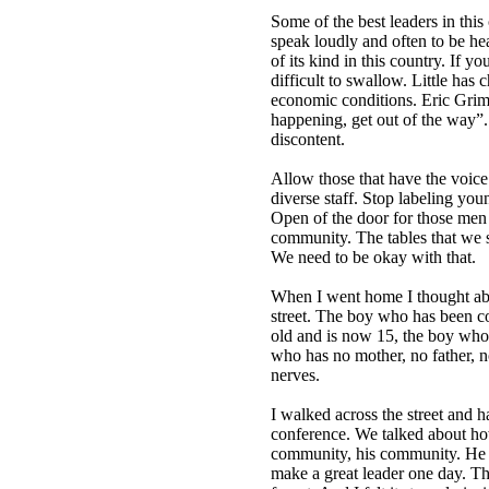
Some of the best leaders in thi
speak loudly and often to be h
of its kind in this country. If yo
difficult to swallow. Little ha
economic conditions. Eric Grimes
happening, get out of the way”. M
discontent.
Allow those that have the voic
diverse staff. Stop labeling you
Open of the door for those men 
community. The tables that we si
We need to be okay with that.
When I went home I thought abo
street. The boy who has been c
old and is now 15, the boy who 
who has no mother, no father, 
nerves.
I walked across the street and h
conference. We talked about how
community, his community. He is
make a great leader one day. Th