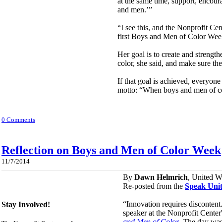
at the same time, support, encour
and men.’”
“I see this, and the Nonprofit Cen
first Boys and Men of Color Week 
Her goal is to create and strengt
color, she said, and make sure th
If that goal is achieved, everyon
motto: “When boys and men of c
0 Comments
Reflection on Boys and Men of Color Week
11/7/2014
By
Dawn Helmrich
, United W
Re-posted from the
Speak Unit
“Innovation requires disconten
Stay Involved!
speaker at the Nonprofit Cente
and Men of Color
. The day was