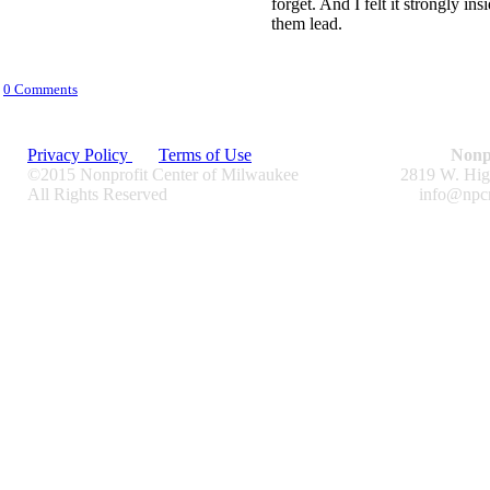
forget. And I felt it strongly in
them lead.
0 Comments
Privacy Policy
Terms of Use
Nonp
©2015 Nonprofit Center of Milwaukee
2819 W. Hig
All Rights Reserved
info@npc