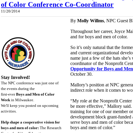
of Color Conference Co-Coordinator
11/20/2014
By
Molly Willms
, NPC Guest B
Throughout her career, Joyce Ma
and for boys and men of color.
So it’s only natural that the for
and current organizational develo
name just a few of the hats she’s
coordinator of the Nonprofit Cen
Opportunity for Boys and Men
October 30.
Stay Involved!
The NPC conference was just one of
Mallory’s position at NPC general
the events during the
indirect role when it comes to w
first-ever
Boys and Men of Color
Week
in Milwaukee.
“My role at the Nonprofit Center i
We'll keep you posted on upcoming
be more effective,” Mallory said
activities.
training for one of our member or
development block grant-funded ag
serve boys and men of color becau
Help shape a cooperative vision for
boys and men of color.”
boys and men of color:
The Research