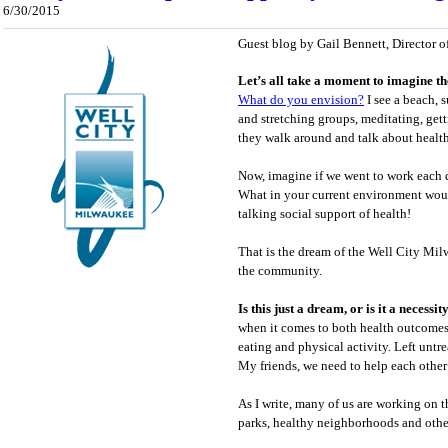
6/30/2015
Guest blog by Gail Bennett, Director o
Let’s all take a moment to imagine th
What do you envision?
I see a beach, 
and stretching groups, meditating, get
they walk around and talk about health
Now, imagine if we went to work each 
What in your current environment wou
talking social support of health!
That is the dream of the Well City Mil
the community.
Is this just a dream, or is it a necessit
when it comes to both health outcomes a
eating and physical activity. Left untre
My friends, we need to help each other b
As I write, many of us are working on t
parks, healthy neighborhoods and other