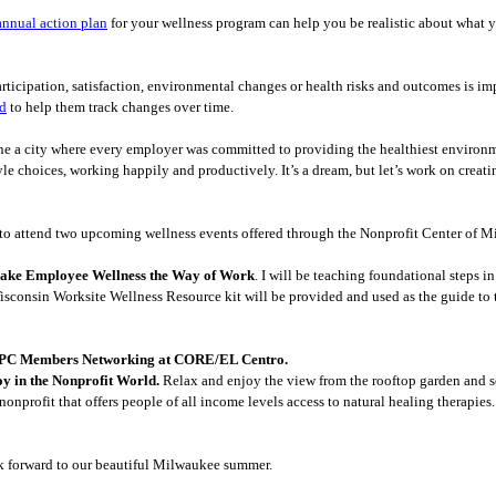
annual action plan
for your wellness program can help you be realistic about what 
ticipation, satisfaction, environmental changes or health risks and outcomes is im
rd
to help them track changes over time.
ine a city where every employer was committed to providing the healthiest environ
yle choices, working happily and productively. It’s a dream, but let’s work on creat
u to attend two upcoming wellness events offered through the Nonprofit Center of 
 Make Employee Wellness the Way of Work
. I will be teaching foundational steps 
sconsin Worksite Wellness Resource kit will be provided and used as the guide to th
- NPC Members Networking at CORE/EL Centro.
oy in the Nonprofit World.
Relax and enjoy the view from the rooftop garden and 
nonprofit that offers people of all income levels access to natural healing therapies
ok forward to our beautiful Milwaukee summer.