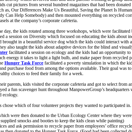
Kids cut pictures from several hundred magazines that had been donated
 (such as, Our Differences Make Us Beautiful, Saving the Planet Is Hum
dy Can Help Somebody) and then mounted everything on recycled corr
asels at the company’s corporate cafeteria.
the day, the kids rotated among three workshops, which were facilitated
ated a session on Diversity which focused on educating the kids about i
brought in a beautiful service dog which the kids could interact with a
ey also taught the kids about adaptive devices for the blind and visuall
nter
facilitated a session on ecology and the kids had an opportunity to
uch energy it takes to light a light bulb, and make paper from recycled
he
Hunger Task Force
facilitated a poverty simulation in which the ki
s and purchase food from among the options available. Their goal was to 
althy choices to feed their family for a week.
heir parents, kids visited the corporate cafeteria and got to select from 
joyed a fun scavenger hunt throughout ManpowerGroup’s headquarters w
d ecology.
s chose which of four volunteer projects they wanted to participated in.
 which were then donated to the Urban Ecology Center where they were u
pplied smocks and booties to keep the kids clean while painting)
ices and ask permission to recycle paper from employees’ office recycle
as then donated to the Hunger Task Force. (Food had been collected d