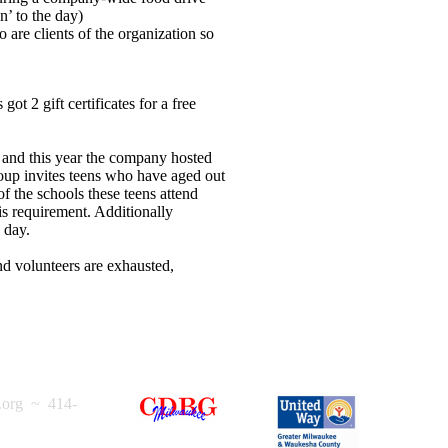
n’ to the day)
re clients of the organization so
.
ot 2 gift certificates for a free
and this year the company hosted
roup invites teens who have aged out
f the schools these teens attend
is requirement. Additionally
 day.
d volunteers are exhausted,
.org
~ 414-