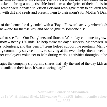
 asked to bring a nonperishable food item as the ‘price of their admissio
 which were donated to Vision Forward who gave them to children who a
em with dirt and seeds and present them to their mom’s for Mother’s Day
 of the theme, the day ended with a ‘Pay it Forward’ activity where kids g
e – one for themselves, and one to give to someone else.
d to see Take Our Daughters and Sons to Work day continue to grow 
 history -- nearly 130 kids. To help make the day a success, ManpowerG
s volunteers, and this year 14 teens helped support the program. Many o
 log community service hours, so serving at the event helps them meet th
er employees volunteer to help during various activities throughout the
es the company’s program, shares that “By the end of the day kids an
a smile on their face. It’s an amazing day!”
Nonprofit Center of Milwaukee
2819 W. Highland Blvd., Milwaukee WI 53208
info@npcmilwaukee
344-3933