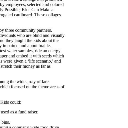
 by employees, selected and colored
anly Possible, Kids Can Make a
ugated cardboard. These collages
 by three community partners.
ndividuals who are blind and visually
nd they taught the kids about the
y impaired and about braille.
 test water samples, ride an energy
 paper and embed it with seeds which
ds were given a ‘life scenario,’ and
stretch their money as far as
among the wide array of fare
hich focused on the theme areas of
 Kids could:
sed as a fund raiser.
 bins.
uring a company-wide food drive