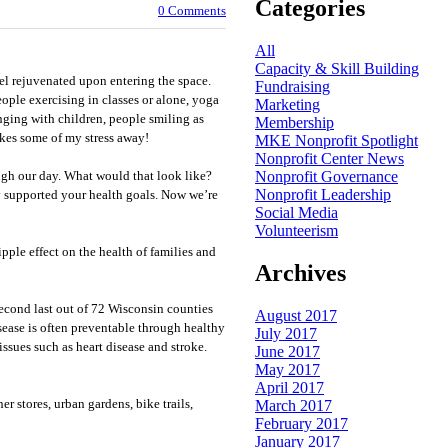
Categories
0 Comments
All
Capacity & Skill Building
el rejuvenated upon entering the space.
Fundraising
eople exercising in classes or alone, yoga
Marketing
nging with children, people smiling as
Membership
akes some of my stress away!
MKE Nonprofit Spotlight
Nonprofit Center News
Nonprofit Governance
ugh our day. What would that look like?
Nonprofit Leadership
supported your health goals. Now we’re
Social Media
Volunteerism
ple effect on the health of families and
Archives
cond last out of 72 Wisconsin counties
August 2017
isease is often preventable through healthy
July 2017
issues such as heart disease and stroke.
June 2017
May 2017
April 2017
r stores, urban gardens, bike trails,
March 2017
February 2017
January 2017