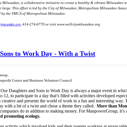
ity Milwaukee, a collaborative initiative to create a healthy & vibrant Milwaukee w
at large. This effort is led by the City of Milwaukee, Metropolitan Milwaukee Ass
d by the YMCA of Metropolitan Milwaukee.
@ymcamke.org
, 414-274-0770 or visit
www.wellcitymilwaukee.org
Sons to Work Day - With a Twist
roup,
onprofit Center and Business Volunteer Council
r Daughters and Sons to Work Day is always a major event in which 
o 12, to participate in a day that’s filled with activities developed espe
 creative and presents the world of work in a fun and interesting way.
ay with a bit of a twist and chose a theme they called:
More than Mon
e companies do in addition to making money. For ManpowerGroup, it’s 
nd promoting ecology.
n activity which involved kids and their parents working at group table