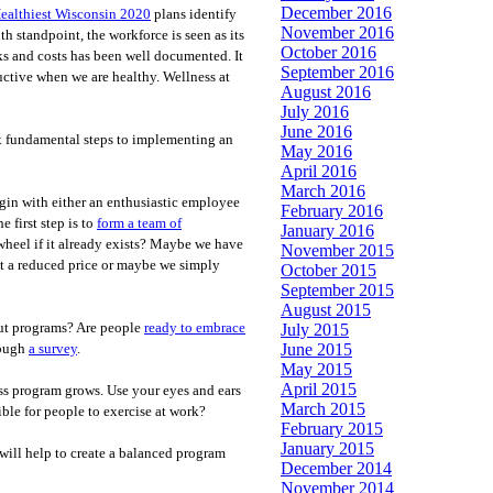
December 2016
ealthiest Wisconsin 2020
plans identify
November 2016
h standpoint, the workforce is seen as its
October 2016
 and costs has been well documented. It
September 2016
uctive when we are healthy. Wellness at
August 2016
July 2016
June 2016
ix fundamental steps to implementing an
May 2016
April 2016
March 2016
gin with either an enthusiastic employee
February 2016
 first step is to
form a team of
January 2016
wheel if it already exists? Maybe we have
November 2015
 at a reduced price or maybe we simply
October 2015
September 2015
August 2015
ut programs? Are people
ready to embrace
July 2015
June 2015
rough
a survey
.
May 2015
April 2015
ss program grows. Use your eyes and ears
March 2015
ble for people to exercise at work?
February 2015
January 2015
will help to create a balanced program
December 2014
November 2014