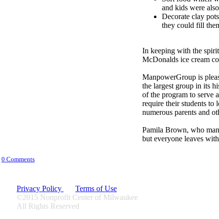
and kids were also
Decorate clay pots
they could fill th
In keeping with the spirit
McDonalds ice cream con
ManpowerGroup is please
the largest group in its
of the program to serve a
require their students to
numerous parents and oth
Pamila Brown, who manag
but
everyone leaves with 
0 Comments
Privacy Policy
Terms of Use
©2015 Nonprofit Center of Milwaukee
All Rights Reserved