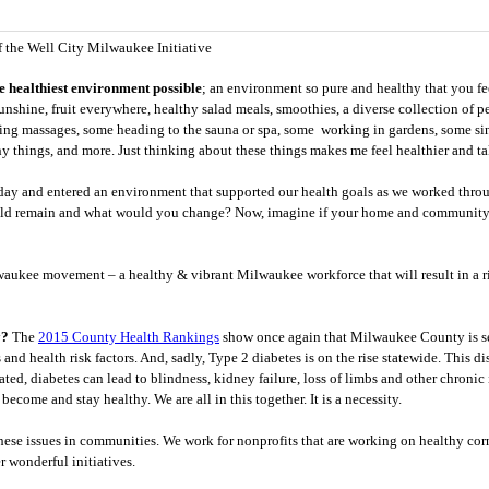
f the Well City Milwaukee Initiative
e healthiest environment possible
; an environment so pure and healthy that you fe
sunshine, fruit everywhere, healthy salad meals, smoothies, a diverse collection of p
ting massages, some heading to the sauna or spa, some working in gardens, some si
y things, and more. Just thinking about these things makes me feel healthier and t
day and entered an environment that supported our health goals as we worked thro
ld remain and what would you change? Now, imagine if your home and community 
waukee movement – a healthy & vibrant Milwaukee workforce that will result in a rip
y?
The
2015 County Health Rankings
show once again that Milwaukee County is se
nd health risk factors. And, sadly, Type 2 diabetes is on the rise statewide. This d
ated, diabetes can lead to blindness, kidney failure, loss of limbs and other chronic 
ecome and stay healthy. We are all in this together. It is a necessity.
hese issues in communities. We work for nonprofits that are working on healthy corne
 wonderful initiatives.