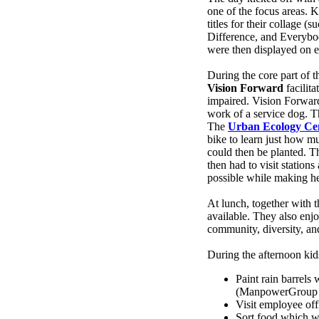
one of the focus areas. 
titles for their collage
Difference, and Everybo
were then displayed on e
During the core part of 
Vision Forward
facilit
impaired. Vision Forward 
work of a service dog. Th
The
Urban Ecology Ce
bike to learn just how m
could then be planted. T
then had to visit station
possible while making he
At lunch, together with t
available. They also en
community, diversity, an
During the afternoon kid
Paint rain barrels
(ManpowerGroup su
Visit employee off
Sort food which w