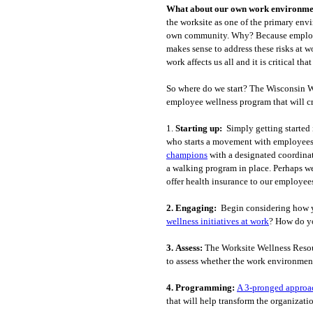
What about our own work environmen
the worksite as one of the primary envi
own community. Why? Because employees
makes sense to address these risks at 
work affects us all and it is critical th
So where do we start? The Wisconsin Wo
employee wellness program that will c
1.
Starting up:
Simply getting started 
who starts a movement with employees o
champions
with a designated coordinat
a walking program in place. Perhaps we
offer health insurance to our employee
2.
Engaging:
Begin considering how 
wellness initiatives at work
? How do yo
3.
Assess:
The Worksite Wellness Resour
to assess whether the work environment
4.
Programming:
A 3-pronged approa
that will help transform the organizati