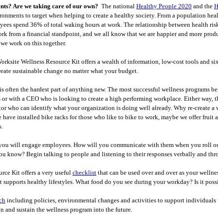
ts? Are we taking care of our own?
The national
Healthy People 2020
and the
H
ronments to target when helping to create a healthy society. From a population healt
 spend 36% of total waking hours at work. The relationship between health risks
work from a financial standpoint, and we all know that we are happier and more prod
at we work on this together.
rksite Wellness Resource Kit offers a wealth of information, low-cost tools and s
reate sustainable change no matter what your budget.
is often the hardest part of anything new. The most successful wellness programs be
r with a CEO who is looking to create a high performing workplace. Either way, the
or who can identify what your organization is doing well already. Why re-create a 
 have installed bike racks for those who like to bike to work, maybe we offer fruit
s.
you will engage employees. How will you communicate with them when you roll o
u know? Begin talking to people and listening to their responses verbally and th
ce Kit offers a very useful
checklist
that can be used over and over as your wellne
 supports healthy lifestyles. What food do you see during your workday? Is it possi
ch
including policies, environmental changes and activities to support individuals 
on and sustain the wellness program into the future.