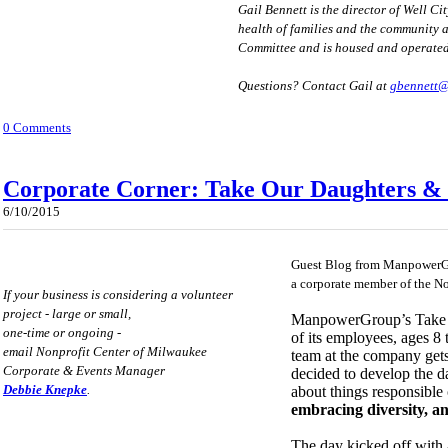
Gail Bennett is the director of Well C
health of families and the community 
Committee and is housed and operate
Questions? Contact Gail at
gbennett
0 Comments
Corporate Corner: Take Our Daughters & 
6/10/2015
Guest Blog from ManpowerG
a corporate member of the N
If your business is considering a volunteer
project - large or small,
ManpowerGroup’s Take Ou
one-time or ongoing -
of its employees, ages 8 t
email Nonprofit Center of Milwaukee
team at the company gets
Corporate & Events Manager
decided to develop the d
Debbie Knepke
.
about things responsibl
embracing diversity, a
The day kicked off with a