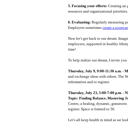
5.
Focusing your efforts:
Creating an
resources and organizational priorities.
6.
Evaluating:
Regularly measuring par
Employers sometimes
create a scoreca
Now let’s get back to our dream. Imag
employees, supported in healthy lifest
time!
To help realize our dream, I invite yo
Thursday, July 9, 9:00-11:30 a.m. -
and exchange ideas with others. The Wi
information and to register.
Thursday, July 23, 5:00-7:00 p.m. 
Topic: Finding Balance, Mastering J
Centro, a healing, dynamic, grassroots 
register. Space is limited to 50.
Let’s all keep health in mind as we lo