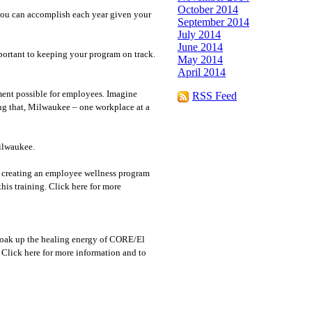
October 2014
you can accomplish each year given your
September 2014
July 2014
June 2014
portant to keeping your program on track.
May 2014
April 2014
ment possible for employees. Imagine
RSS Feed
ing that, Milwaukee – one workplace at a
Milwaukee.
in creating an employee wellness program
is training. Click here for more
soak up the healing energy of CORE/El
. Click here for more information and to