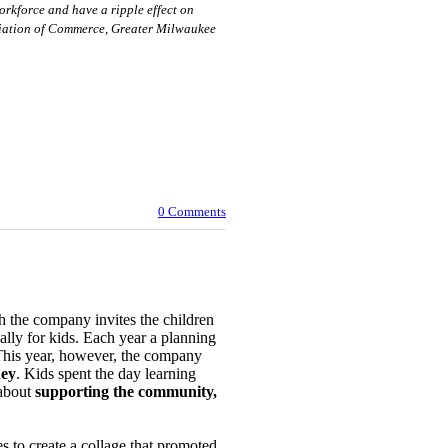
orkforce and have a ripple effect on
ociation of Commerce, Greater Milwaukee
0 Comments
the company invites the children
cially for kids. Each year a planning
 This year, however, the company
ey
. Kids spent the day learning
about
supporting the community,
s to create a collage that promoted