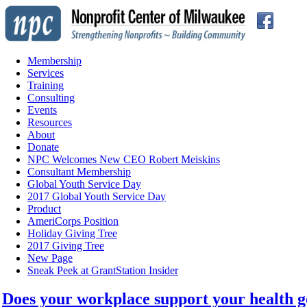
Membership
Services
Training
Consulting
Events
Resources
About
Donate
NPC Welcomes New CEO Robert Meiskins
Consultant Membership
Global Youth Service Day
2017 Global Youth Service Day
Product
AmeriCorps Position
Holiday Giving Tree
2017 Giving Tree
New Page
Sneak Peek at GrantStation Insider
Does your workplace support your health g