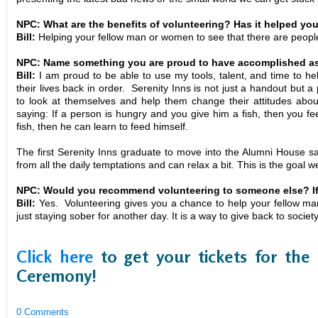
NPC: What are the benefits of volunteering? Has it helped yo
Bill:
Helping your fellow man or women to see that there are peop
NPC: Name something you are proud to have accomplished as 
Bill:
I am proud to be able to use my tools, talent, and time to h
their lives back in order. Serenity Inns is not just a handout but
to look at themselves and help them change their attitudes abo
saying: If a person is hungry and you give him a fish, then you fe
fish, then he can learn to feed himself.
The first Serenity Inns graduate to move into the Alumni House sa
from all the daily temptations and can relax a bit. This is the goal 
NPC: Would you recommend volunteering to someone else? If
Bill:
Yes. Volunteering gives you a chance to help your fellow man 
just staying sober for another day. It is a way to give back to societ
Click here
to get your tickets for the
Ceremony!
0 Comments