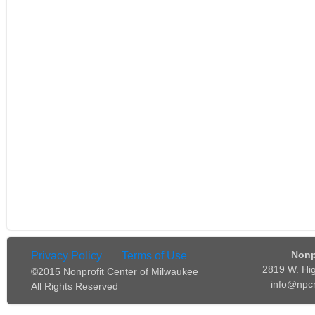
Nonp
Privacy Policy
Terms of Use
2819 W. Hi
©2015 Nonprofit Center of Milwaukee
info@npc
All Rights Reserved