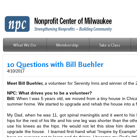
What We Do
Membership
Take a Class
CPS
10 Questions with Bill Buehler
4/10/2017
Meet Bill Buehle
r,
a volunteer for Serenity Inns and winner of the
NPC: What drives you to be a volunteer?
Bill:
When I was 5 years old, we moved from a tiny house in Chica
summer home. We started to upgrade and rehab the house into a
My Dad, when he was 11, got spinal meningitis and it went to his hi
hips for the rest of his life and his one leg was shorter than the o
use his knees as the hips. He would not let this slow him down 
upgrade the house. I learned first-hand what “Inspire by Example” m