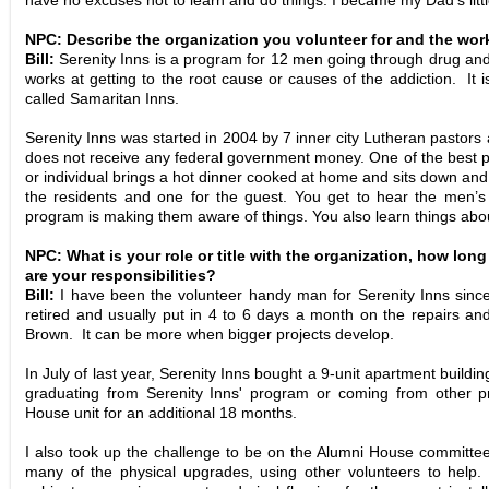
have no excuses not to learn and do things. I became my Dad’s littl
NPC: Describe the organization you volunteer for and the wor
Bill:
Serenity Inns is a program for 12 men going through drug and
works at getting to the root cause or causes of the addiction. I
called Samaritan Inns.
Serenity Inns was started in 2004 by 7 inner city Lutheran pastors 
does not receive any federal government money. One of the best p
or individual brings a hot dinner cooked at home and sits down and
the residents and one for the guest. You get to hear the men’s 
program is making them aware of things. You also learn things abo
NPC: What is your role or title with the organization, how lo
are your responsibilities?
Bill:
I have been the volunteer handy man for Serenity Inns sinc
retired and usually put in 4 to 6 days a month on the repairs a
Brown. It can be more when bigger projects develop.
In July of last year, Serenity Inns bought a 9-unit apartment buildi
graduating from Serenity Inns' program or coming from other
House
unit for an additional 18 months.
I also took up the challenge to be on the Alumni House committe
many of the physical upgrades, using other volunteers to help