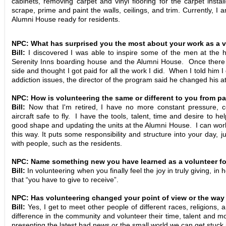
cabinets, removing carpet and vinyl flooring for the carpet insta
scrape, prime and paint the walls, ceilings, and trim. Currently, I
Alumni House ready for residents.
NPC: What has surprised you the most about your work as a 
Bill:
I discovered I was able to inspire some of the men at the h
Serenity Inns boarding house and the Alumni House. Once there w
side and thought I got paid for all the work I did. When I told him I 
addiction issues, the director of the program said he changed his att
NPC: How is volunteering the same or different to you from p
Bill:
Now that I'm retired, I have no more constant pressure, c
aircraft safe to fly. I have the tools, talent, time and desire to h
good shape and updating the units at the Alumni House. I can work 
this way. It puts some responsibility and structure into your day, j
with people, such as the residents.
NPC: Name something new you have learned as a volunteer for
Bill:
In volunteering when you finally feel the joy in truly giving, in 
that “you have to give to receive”.
NPC: Has volunteering changed your point of view or the way
Bill:
Yes, I get to meet other people of different races, religions
difference in the community and volunteer their time, talent and m
presenting the latest bad news or the small world we can get stuck 