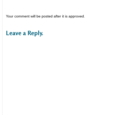
Your comment will be posted after it is approved.
Leave a Reply.