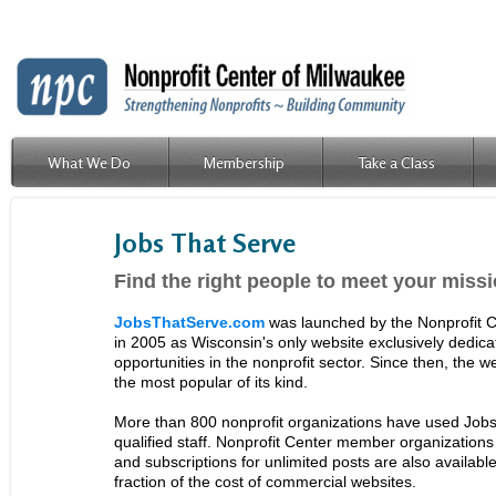
What We Do
Membership
Take a Class
Jobs That Serve
Find the right people to meet your miss
JobsThatServe.com
was launched by the Nonprofit C
in 2005 as Wisconsin's only website exclusively dedic
opportunities in the nonprofit sector. Since then, the 
the most popular of its kind.
More than 800 nonprofit organizations have used Jobs 
qualified staff. Nonprofit Center member organizations 
and subscriptions for unlimited posts are also availab
fraction of the cost of commercial websites.