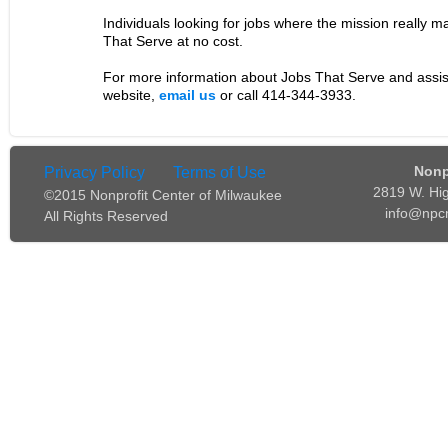
Individuals looking for jobs where the mission really 
That Serve at no cost.
For more information about Jobs That Serve and assis
website,
email us
or call 414-344-3933.
Nonp
Privacy Policy
Terms of Use
2819 W. Hi
©2015 Nonprofit Center of Milwaukee
info@npc
All Rights Reserved