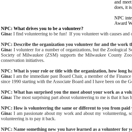
and meet 
does, it 
NPC inte
Award Wi
NPC: What drives you to be a volunteer?
Gina:
I find volunteering to be fun! If you volunteer with causes and o
NPC: Describe the organization you volunteer for and the work t
Gina:
I volunteer for a number of organizations, but the Zoological
Society of Milwaukee (ZSM) supports the Milwaukee County Zoo, e
conservation initiatives.
NPC: What is your role or title with the organization, how long h
Gina:
I am the immediate past Board Chair, a member of the Financ
since 1990 starting with the Associate Board and I have been on the 
NPC: What has surprised you the most about your work as a vol
Gina:
The most surprising part about volunteering to me is that it ha
NPC: How is volunteering the same or different to you from paid
Gina:
I am passionate about my work and about my volunteering, so 
volunteering is to pay it back.
NPC: Name something new you have learned as a volunteer for yo