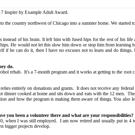
017
Inspire by Example Adult Award.
o the country northwest of Chicago into a summer home. We started to
nstead of his brain. It left him with fused hips for the rest of his life
e hips. He would not let this slow him down or stop him from learning 
f if he can do it, then I have no excuses not to learn and do things.
hey do.
ol rehab. It's a 7-month program and it works at getting to the root ca
 relies entirely on donations and grants. It does not receive any feder
hot dinner cooked at home and sits down and eats with the 12 men. There
uestion and how the program is making them aware of things. You also 
ave you been a volunteer there and what are your responsibilities?
0, when I was still employed. I am now retired and usually put in 4 t
n bigger projects develop.