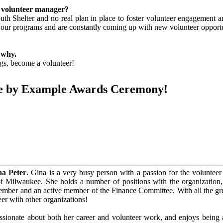
 volunteer manager?
uth Shelter and no real plan in place to foster volunteer engagement 
ll our programs and are constantly coming up with new volunteer oppo
 why.
ngs, become a volunteer!
pire by Example Awards Ceremony!
na Peter
. Gina is a very busy person with a passion for the voluntee
of Milwaukee. She holds a number of positions with the organization,
ber and an active member of the Finance Committee. With all the gre
eer with other organizations!
ssionate about both her career and volunteer work, and enjoys being