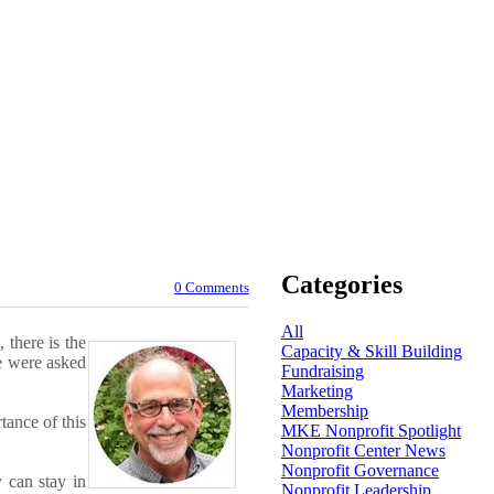
Categories
0 Comments
All
 there is the
Capacity & Skill Building
we were asked
Fundraising
Marketing
Membership
ance of this
MKE Nonprofit Spotlight
Nonprofit Center News
Nonprofit Governance
 can stay in
Nonprofit Leadership