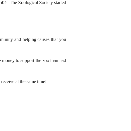
0’s. The Zoological Society started
mmunity and helping causes that you
re money to support the zoo than had
 receive at the same time!