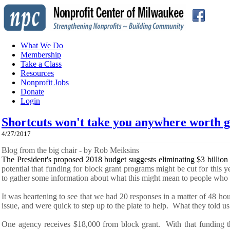
What We Do
Membership
Take a Class
Resources
Nonprofit Jobs
Donate
Login
Shortcuts won't take you anywhere worth g
4/27/2017
Blog from the big chair - by Rob Meiksins
The President's proposed 2018 budget suggests
eliminating
$3 billion
potential that funding for block grant programs might be cut for this 
to gather some information about what this might mean to people wh
It was heartening to see that we had 20 responses in
a
matter of 48 ho
issue, and were quick to step up to the plate to help. What they told us
One agency receives $18,000 from block grant. With that funding t