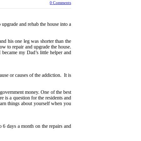
0 Comments
 upgrade and rehab the house into a
 and his one leg was shorter than the
how to repair and upgrade the house.
 I became my Dad’s little helper and
use or causes of the addiction. It is
al government money. One of the best
 is a question for the residents and
learn things about yourself when you
o 6 days a month on the repairs and