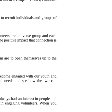
 to recruit individuals and groups of
nteers are a diverse group and each
e positive impact that connection is
em are to open themselves up to the
 become engaged with our youth and
s and needs and see how the two can
always had an interest in people and
st in engaging volunteers. When you