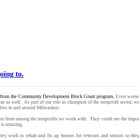
oing to.
 from the
Community Development Block Grant
program
.
Even worse,
year as well.
As part of our role as champion of the nonprofit sector, 
o live in and around Milwaukee.
urs from among the nonprofits we work with. They could see the import
 is amazing.
he
y work to rehab and fix up houses
for veterans and seniors so they