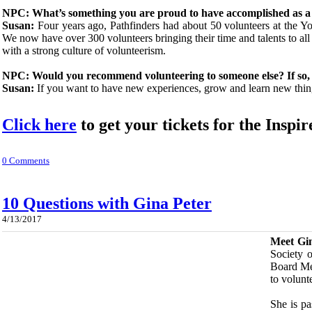
NPC: What’s something you are proud to have accomplished as a
Susan:
Four years ago, Pathfinders had about 50 volunteers at the Yo
We now have over 300 volunteers bringing their time and talents to a
with a strong culture of volunteerism.
NPC: Would you recommend volunteering to someone else? If so,
Susan:
If you want to have new experiences, grow and learn new thi
Click here
to get your tickets for the Ins
0 Comments
10 Questions with Gina Peter
4/13/2017
​Meet Gi
Society 
Board Mem
to volunt
She is pa