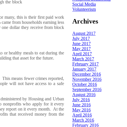
gh the block
Social Media
Volunteerism
 many, this is their first paid work
Archives
%
came
from households ear
ning less
y
one
dollar they receive from block
August 2017
July 2017
June 2017
May 2017
go or
healthy
meals
to eat
during the
April 2017
ilding that asset for the future.
March 2017
February 2017
January 2017
December 2016
This means fewer crimes
reported,
November 2016
ople w
ill
not have access
to
a
safe
October 2016
.
September 2016
August 2016
A
dministered by
Housing and Urban
July 2016
 to nonprofits who apply for it every
June 2016
he
y
report on it every month. At the
May 2016
ofits that received money from
the
April 2016
March 2016
February 2016