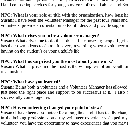
Hand counseling services for young survivors of sexual abuse, and S
NPC: What is your role or title with the organization, how long h
Susan:
I have been the Volunteer Manager for the past four years and a
volunteers, provide an orientation to Pathfinders, and provide support t
NPC: What drives you to be a volunteer manager?
Susan:
What drives me to do this job is all the amazing people I ge
has their own talents to share. It is very rewarding when a volunteer
having on the student’s or young adult’s life.
NPC: What has surprised you the most about your work?
Susan:
What surprises me the most is the willingness of our youth 
relationship.
NPC: What have you learned?
Susan:
Being both a volunteer and a Volunteer Manager has allowed
just need the right place and support to be successful at it. I als
successfully come together.
NPC: Has volunteering changed your point of view?
Susan:
I have been a volunteer for a long time and it has totally cha
in the helping professions, and my volunteer experiences shaped my 
volunteer, you have the opportunity to have experiences that you may n