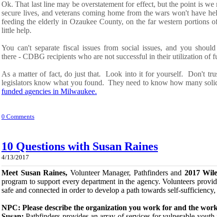
Ok.
That last line
may be overstatement for effect, but the point is we
secure
l
ives, and veterans coming home from the wars won't have he
feeding the elderly in Ozaukee County, on the far western portions o
little help.
You can't separate fiscal issues from social issues, and
you should
there
-
CDBG
recipients
who are not
successful in their utilization of
f
As a matter of fact, do just that. Look into it for yourself. Don't tru
legislators know what you
found
. They need to know how many solid
funded agencies in Milwaukee.
0 Comments
10 Questions with Susan Raines
4/13/2017
Meet Susan Raines,
Volunteer Manager, Pathfinders and
2017 Wil
program to support every department in the agency. Volunteers provid
safe and connected in order to develop a path towards self-sufficiency,
NPC: Please describe the organization you work for and the work
Susan:
Pathfinders provides an array of services for vulnerable yout