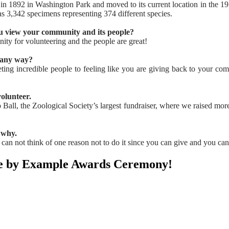
 1892 in Washington Park and moved to its current location in the 195
 3,342 specimens representing 374 different species.
u view your community and its people?
ity for volunteering and the people are great!
n any way?
ting incredible people to feeling like you are giving back to your co
olunteer.
 Ball, the Zoological Society’s largest fundraiser, where we raised mo
 why.
an not think of one reason not to do it since you can give and you can
pire by Example Awards Ceremony!