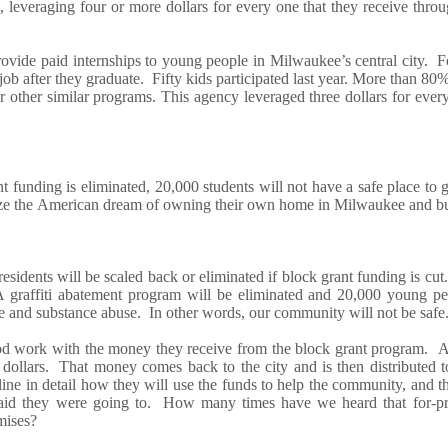
, leveraging
four
or more dollars for every one that they receive
throu
vide paid internships to young people in Milwaukee’s central city. For
job after they graduate.
Fifty
kids
part
icipated last year
.
M
ore than 80
r other similar
programs.
This agency leveraged
three dollars
for ever
ant
funding is
eliminate
d
,
20,000 students w
ill
not have
a
safe
place to 
ize
the
American dream of owning their own home
in Milwaukee
and bu
residents w
ill
be scaled back or eliminated i
f
block grant funding
is
cut.
A graffiti abatement program w
ill
be eliminated
and 20,000 young pe
e and substance abuse
. In other words, ou
r community
will not
be
s
afe
 work with the money they receive from the block grant program.
 dollars.
That money comes
back
to the city and is then distributed
tline
in detail
how
they
will use the funds to help the community,
and t
aid they were going to
. How many times have we heard that for-pr
mises?