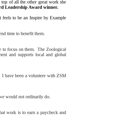
top of all the other great work she
rd Leadership Award winner.
 feels to be an Inspire by Example
end time to benefit them.
me to focus on them. The Zoological
ent and supports local and global
. I have been a volunteer with ZSM
 we would not ordinarily do.
that work is to earn a paycheck and