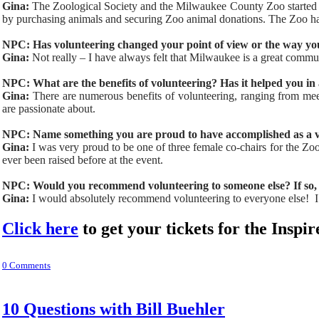
Gina:
The Zoological Society and the Milwaukee County Zoo started in
by purchasing animals and securing Zoo animal donations. The Zoo has
NPC: Has volunteering changed your point of view or the way yo
Gina:
Not really – I have always felt that Milwaukee is a great commun
NPC: What are the benefits of volunteering? Has it helped you i
Gina:
There are numerous benefits of volunteering, ranging from mee
are passionate about.
NPC: Name something you are proud to have accomplished as a v
Gina:
I was very proud to be one of three female co-chairs for the Zoo
ever been raised before at the event.
NPC: Would you recommend volunteering to someone else? If so,
Gina:
I would absolutely recommend volunteering to everyone else! I c
Click here
to get your tickets for the Ins
0 Comments
10 Questions with Bill Buehler