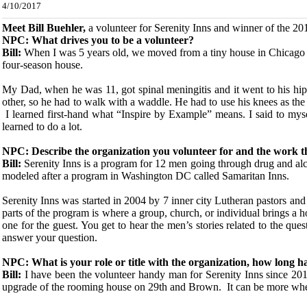
4/10/2017
Meet Bill Buehle
r,
a volunteer for Serenity Inns and winner of the 2
NPC: What drives you to be a volunteer?
Bill:
When I was 5 years old, we moved from a tiny house in Chicago t
four-season house.
My Dad, when he was 11, got spinal meningitis and it went to his hips i
other, so he had to walk with a waddle. He had to use his knees as th
I learned first-hand what “Inspire by Example” means. I said to mysel
learned to do a lot.
NPC: Describe the organization you volunteer for and the work t
Bill:
Serenity Inns is a program for 12 men going through drug and alcoh
modeled after a program in Washington DC called Samaritan Inns.
Serenity Inns was started in 2004 by 7 inner city Lutheran pastors and
parts of the program is where a group, church, or individual brings a 
one for the guest. You get to hear the men’s stories related to the q
answer your question.
NPC: What is your role or title with the organization, how long h
Bill:
I have been the volunteer handy man for Serenity Inns since 201
upgrade of the rooming house on 29th and Brown. It can be more whe