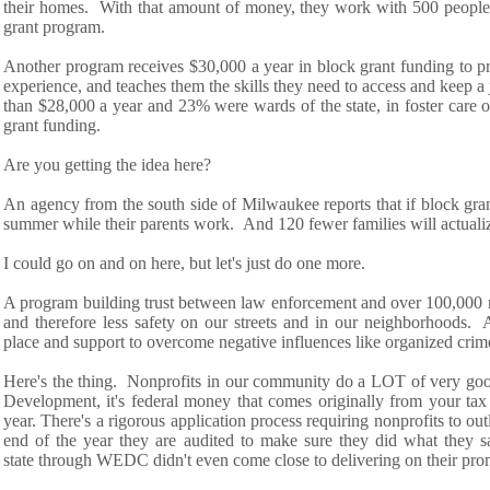
their
homes.
With
that amount of money
,
th
ey work
with 500 people
grant program.
Another program receives $30,000 a year in block grant funding to pro
experience, and t
eaches them the skills they
need to access and keep a 
than $28,000 a year
and 23% were wards of the state, in foster care
o
grant
funding
.
Are you getting the idea here?
An agency from the
south side
of Milwaukee reports that
if block gr
summer
while their parents work
.
And 120 fewer
families w
ill
actual
I could go on and on here, but let's just do one more.
A program building trust between law enforcement and over 100,000 
and therefore less safety on our streets and in our neighborhoods. 
place
and support to overcome
negative influences
like organized crim
H
ere's the thing.
Nonprofits in our community do a LOT of very good
Development,
it's
federal money
that comes originally
from
your tax
year.
There's
a rigorous
application process requiring nonprofits to ou
end of the year they are audited to make sure they did what they
s
state
through WEDC didn't even come close to delivering on their pro