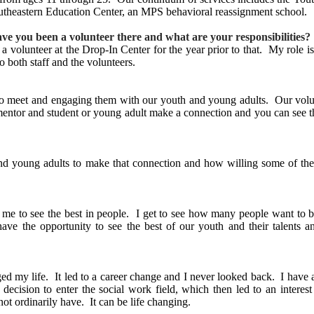
outheastern Education Center, an MPS behavioral reassignment school.
ave you been a volunteer there and what are your responsibilities?
 volunteer at the Drop-In Center for the year prior to that. My role is
o both staff and the volunteers.
t to meet and engaging them with our youth and young adults. Our volu
 mentor and student or young adult make a connection and you can see th
and young adults to make that connection and how willing some of th
 me to see the best in people. I get to see how many people want to
o have the opportunity to see the best of our youth and their talent
nged my life. It led to a career change and I never looked back. I have 
decision to enter the social work field, which then led to an intere
ot ordinarily have. It can be life changing.