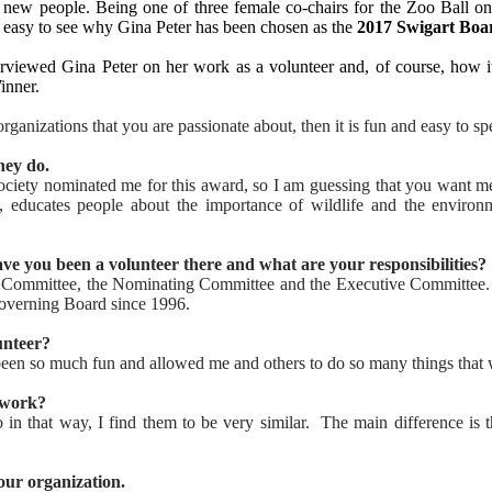
new people. Being one of three female co-chairs for the Zoo Ball on 
is easy to see why Gina Peter has been chosen as the
2017
Swigart Boa
rviewed Gina Peter on her work as a volunteer and, of course, how it
nner.
rganizations that you are passionate about, then it is fun and easy to sp
hey do.
 Society nominated me for this award, so I am guessing that you want 
ducates people about the importance of wildlife and the environm
ave you been a volunteer there and what are your responsibilities?
e Committee, the Nominating Committee and the Executive Committee
Governing Board since 1996.
unteer?
s been so much fun and allowed me and others to do so many things that
 work?
in that way, I find them to be very similar. The main difference is 
ur organization.