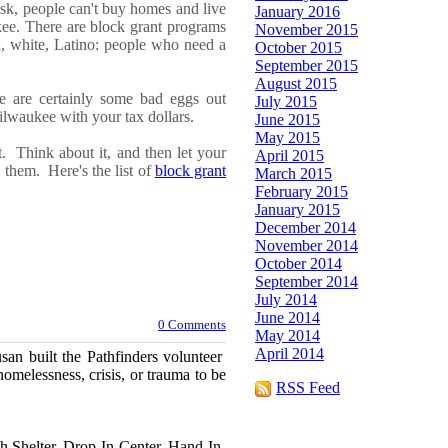
isk,
people can't buy homes and
l
ive
January 2016
ee. There are block grant programs
November 2015
, white, Latino
: people who need a
October 2015
September 2015
August 2015
e are
certainly
some bad eggs out
July 2015
lwaukee with your tax dollars
.
June 2015
May 2015
ut.
Think about it, and then let your
April 2015
ve them.
Here's the list of
block grant
March 2015
February 2015
January 2015
December 2014
November 2014
October 2014
September 2014
July 2014
June 2014
0 Comments
May 2014
April 2014
usan built the Pathfinders volunteer
melessness, crisis, or trauma to be
RSS Feed
th Shelter, Drop-In Center, Hand-In-