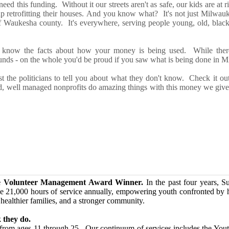
need this funding. Without it our s
tr
eets
ar
e
n't
as safe, our kids
ar
e at r
lp
retrofitting their houses.
And you know what? It's not just Milwauk
f Waukesha county. It's everywhere, serving people young, old, black
 know t
he facts about how your money is being used
.
While
ther
unds
-
on the whole y
ou'd b
e proud if you saw what is being done
in Mi
st the politicians to tell you about what they don't know.
Check it o
, well managed nonprofits do amazing things with this money we gi
e Volunteer Management Award Winner.
In the past four years, S
e 21,000 hours of service annually, empowering youth confronted by ho
 healthier families, and a stronger community.
 they do.
h from ages 11 through 25. Our continuum of services includes the You