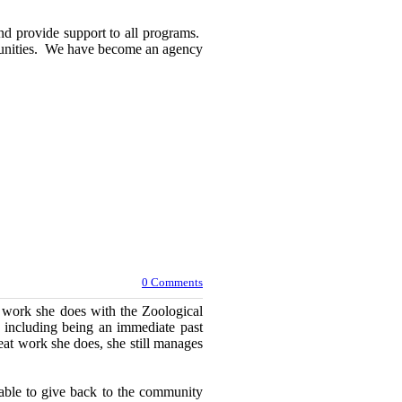
and provide support to all programs.
rtunities. We have become an agency
0 Comments
r work she does with the Zoological
 including being an immediate past
at work she does, she still manages
 able to give back to the community