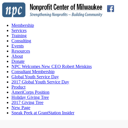
Membership
Services
Training
Consulting
Events
Resources
About
Donate
NPC Welcomes New CEO Robert Meiskins
Consultant Membership
Global Youth Service Day
2017 Global Youth Service Day
Product
AmeriCorps Position
Holiday Giving Tree
2017 Giving Tree
New Page
Sneak Peek at GrantStation Insider