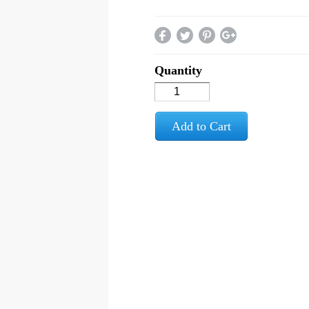
Quantity
Add to Cart