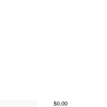
$0.00