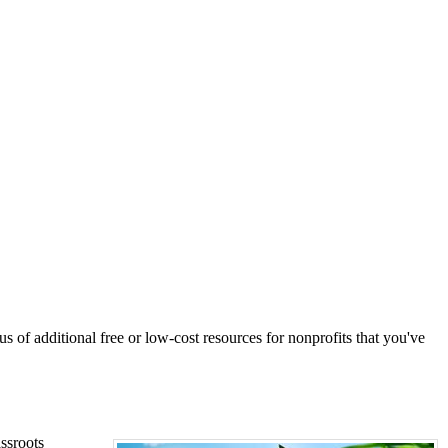
s of additional free or low-cost resources for nonprofits that you've
ssroots