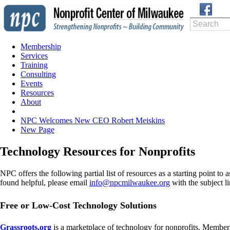
Membership
Services
Training
Consulting
Events
Resources
About
NPC Welcomes New CEO Robert Meiskins
New Page
Technology Resources for Nonprofits
NPC offers the following partial list of resources as a starting point t
found helpful, please email
info@npcmilwaukee.org
with the subject 
Free or Low-Cost Technology Solutions
Grassroots.org
is a marketplace of technology for nonprofits. Members