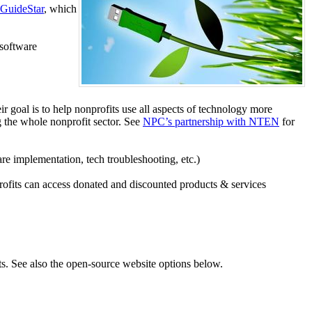
GuideStar
, which
 software
 goal is to help nonprofits use all aspects of technology more
 the whole nonprofit sector. See
NPC’s partnership with NTEN
for
are implementation, tech troubleshooting, etc.)
profits can access donated and discounted products & services
ts. See also the open-source website options below.