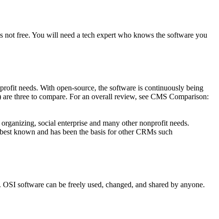
It’s not free. You will need a tech expert who knows the software you
rofit needs. With open-source, the software is continuously being
) are three to compare. For an overall review, see CMS Comparison:
ganizing, social enterprise and many other nonprofit needs.
 best known and has been the basis for other CRMs such
ts. OSI software can be freely used, changed, and shared by anyone.