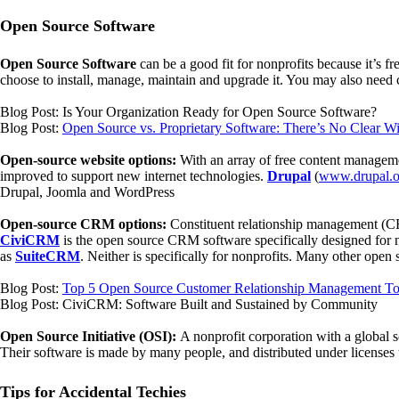
Open Source Software
Open Source Software
can be a good fit for nonprofits because it’s f
choose to install, manage, maintain and upgrade it. You may also need 
Blog Post: Is Your Organization Ready for Open Source Software?
Blog Post:
Open Source vs. Proprietary Software: There’s No Clear W
Open-source website options:
With an array of free content manageme
improved to support new internet technologies.
Drupal
(
www.drupal.o
Drupal, Joomla and WordPress
Open-source CRM options:
Constituent relationship management (CR
CiviCRM
is the open source CRM software specifically designed for
as
SuiteCRM
. Neither is specifically for nonprofits. Many other ope
Blog Post:
Top 5 Open Source Customer Relationship Management To
Blog Post: CiviCRM: Software Built and Sustained by Community
Open Source Initiative (OSI):
A nonprofit corporation with a global s
Their software is made by many people, and distributed under licenses 
Tips for Accidental Techies