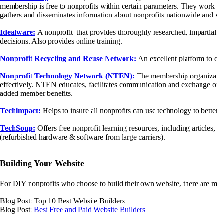
membership is free to nonprofits within certain parameters. They wor
gathers and disseminates information about nonprofits nationwide and 
Idealware:
A nonprofit that provides thoroughly researched, impartial
decisions. Also provides online training.
Nonprofit Recycling and Reuse Network:
An excellent platform to d
Nonprofit Technology Network (NTEN):
The membership organizatio
effectively. NTEN educates, facilitates communication and exchange of
added member benefits.
Techimpact:
Helps to insure all nonprofits can use technology to bette
TechSoup:
Offers free nonprofit learning resources, including article
(refurbished hardware & software from large carriers).
Building Your Website
For DIY nonprofits who choose to build their own website, there are 
Blog Post: Top 10 Best Website Builders
Blog Post:
Best Free and Paid Website Builders