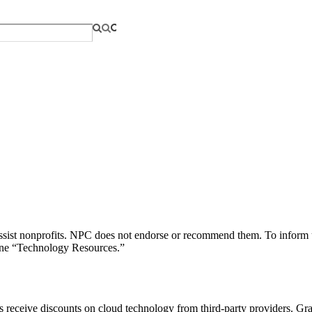
o assist nonprofits. NPC does not endorse or recommend them. To inform u
line “Technology Resources.”
 receive discounts on cloud technology from third-party providers. Gra