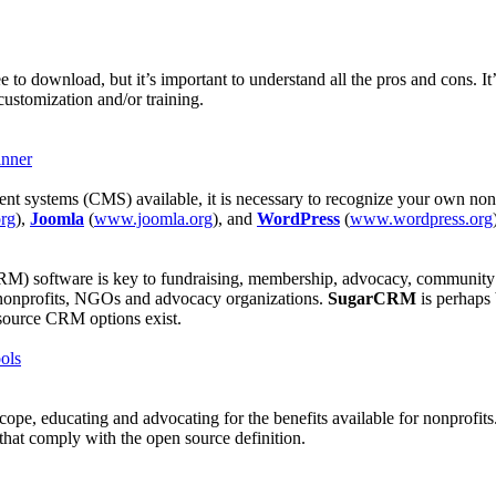
ree to download, but it’s important to understand all the pros and cons. 
customization and/or training.
inner
nt systems (CMS) available, it is necessary to recognize your own nonp
rg
),
Joomla
(
www.joomla.org
), and
WordPress
(
www.wordpress.org
M) software is key to fundraising, membership, advocacy, community or
 nonprofits, NGOs and advocacy organizations.
SugarCRM
is perhaps
n source CRM options exist.
ols
cope, educating and advocating for the benefits available for nonprofi
that comply with the open source definition.