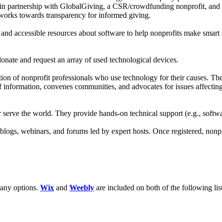
k in partnership with GlobalGiving, a CSR/crowdfunding nonprofit, and
works towards transparency for informed giving.
 and accessible resources about software to help nonprofits make smart
onate and request an array of used technological devices.
n of nonprofit professionals who use technology for their causes. Their
 information, convenes communities, and advocates for issues affecting
r serve the world. They provide hands-on technical support (e.g., softw
s, blogs, webinars, and forums led by expert hosts. Once registered, non
many options.
Wix
and
Weebly
are included on both of the following lis