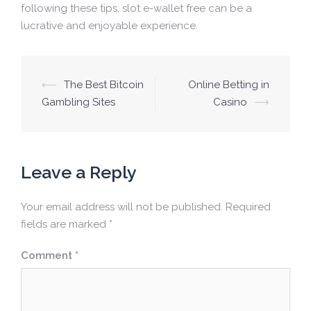
following these tips, slot e-wallet free can be a
lucrative and enjoyable experience.
⟵
The Best Bitcoin
Online Betting in
Post
Gambling Sites
Casino
⟶
navigation
Leave a Reply
Your email address will not be published.
Required
fields are marked
*
Comment
*