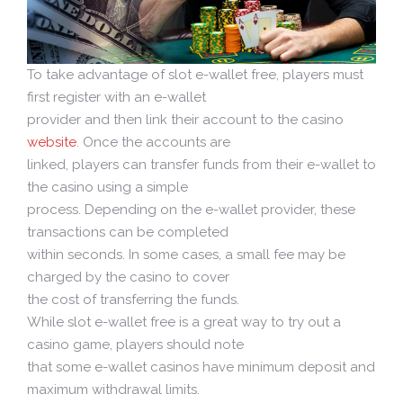
To take advantage of slot e-wallet free, players must
first register with an e-wallet
provider and then link their account to the casino
website
. Once the accounts are
linked, players can transfer funds from their e-wallet to
the casino using a simple
process. Depending on the e-wallet provider, these
transactions can be completed
within seconds. In some cases, a small fee may be
charged by the casino to cover
the cost of transferring the funds.
While slot e-wallet free is a great way to try out a
casino game, players should note
that some e-wallet casinos have minimum deposit and
maximum withdrawal limits.