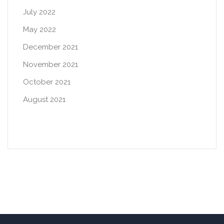
July 2022
May 2022
December 2021
November 2021
October 2021
August 2021