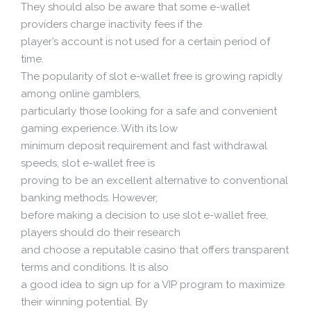
They should also be aware that some e-wallet
providers charge inactivity fees if the
player’s account is not used for a certain period of
time.
The popularity of slot e-wallet free is growing rapidly
among online gamblers,
particularly those looking for a safe and convenient
gaming experience. With its low
minimum deposit requirement and fast withdrawal
speeds, slot e-wallet free is
proving to be an excellent alternative to conventional
banking methods. However,
before making a decision to use slot e-wallet free,
players should do their research
and choose a reputable casino that offers transparent
terms and conditions. It is also
a good idea to sign up for a VIP program to maximize
their winning potential. By