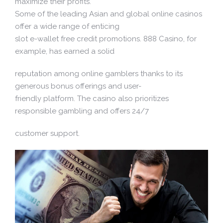
maximize their profits.
Some of the leading Asian and global online casinos
offer a wide range of enticing
slot e-wallet free credit promotions. 888 Casino, for
example, has earned a solid
reputation among online gamblers thanks to its
generous bonus offerings and user-
friendly platform. The casino also prioritizes
responsible gambling and offers 24/7
customer support.