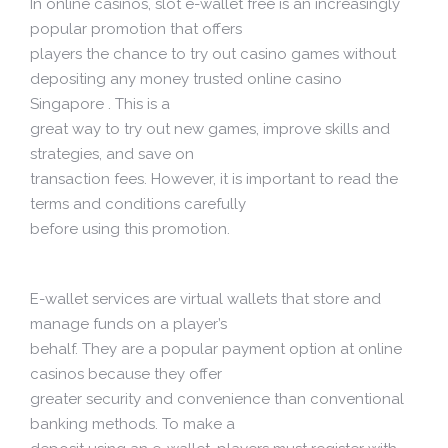
In online casinos, slot e-wallet free is an increasingly
popular promotion that offers
players the chance to try out casino games without
depositing any money trusted online casino
Singapore . This is a
great way to try out new games, improve skills and
strategies, and save on
transaction fees. However, it is important to read the
terms and conditions carefully
before using this promotion.
E-wallet services are virtual wallets that store and
manage funds on a player’s
behalf. They are a popular payment option at online
casinos because they offer
greater security and convenience than conventional
banking methods. To make a