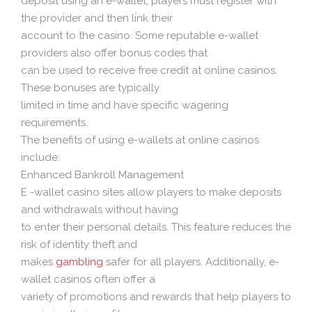
deposit using an e-wallet, players must register with
the provider and then link their
account to the casino. Some reputable e-wallet
providers also offer bonus codes that
can be used to receive free credit at online casinos.
These bonuses are typically
limited in time and have specific wagering
requirements.
The benefits of using e-wallets at online casinos
include:
Enhanced Bankroll Management
E -wallet casino sites allow players to make deposits
and withdrawals without having
to enter their personal details. This feature reduces the
risk of identity theft and
makes
gambling
safer for all players. Additionally, e-
wallet casinos often offer a
variety of promotions and rewards that help players to