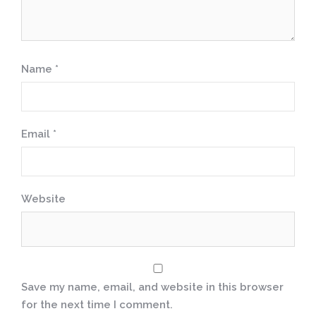
Name
*
Email
*
Website
Save my name, email, and website in this browser
for the next time I comment.