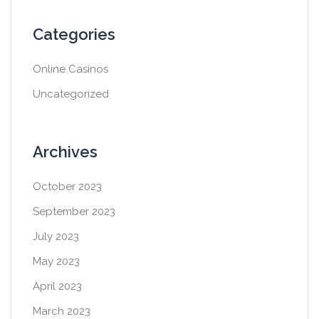
Categories
Online Casinos
Uncategorized
Archives
October 2023
September 2023
July 2023
May 2023
April 2023
March 2023