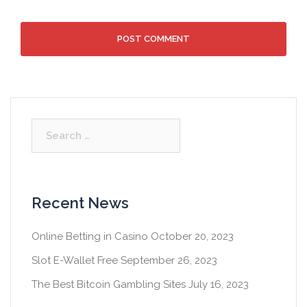
Search
for:
Recent News
Online Betting in Casino
October 20, 2023
Slot E-Wallet Free
September 26, 2023
The Best Bitcoin Gambling Sites
July 16, 2023