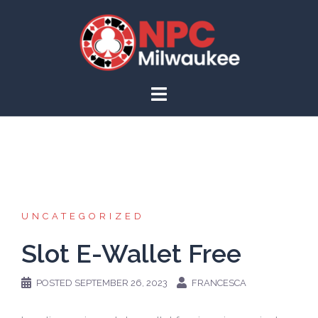
Skip
to
content
UNCATEGORIZED
Slot E-Wallet Free
POSTED
SEPTEMBER 26, 2023
FRANCESCA