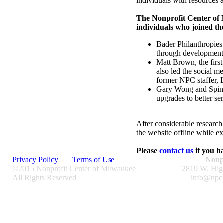
individuals with resources a
The Nonprofit Center of 
individuals who joined 
Bader Philanthropies 
through development, 
Matt Brown, the first
also led the social m
former NPC staffer, 
Gary Wong and Spin G
upgrades to better 
After considerable resear
the website offline while ex
Please
contact us
if you h
Privacy Policy
Terms of Use
Nonp
©2015 Nonprofit Center of Milwaukee
2819 W. Hig
All Rights Reserved
info@npc