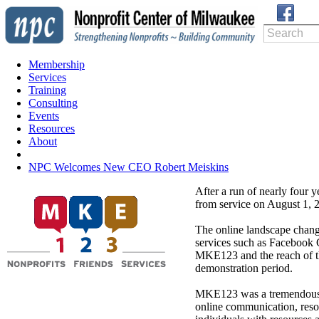
Membership
Services
Training
Consulting
Events
Resources
About
NPC Welcomes New CEO Robert Meiskins
After a run of nearly four 
from service on August 1, 
The online landscape chan
services such as Facebook 
MKE123 and the reach of the 
demonstration period.
MKE123 was a tremendous le
online communication, reso