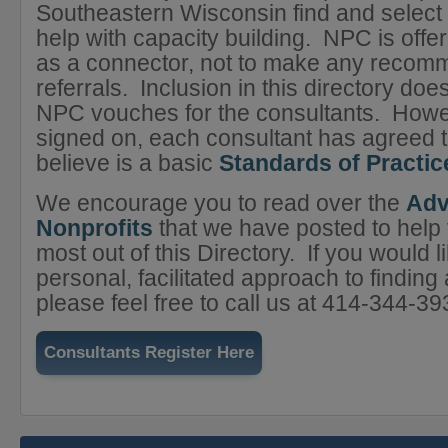
Southeastern Wisconsin find and select 
help with capacity building. NPC is offer
as a connector, not to make any recom
referrals. Inclusion in this directory do
NPC vouches for the consultants. Howe
signed on, each consultant has agreed 
believe is a basic
Standards of Practic
We encourage you to read over the
Adv
Nonprofits
that we have posted to help
most out of this Directory. If you would 
personal, facilitated approach to finding 
please feel free to call us at 414-344-39
Consultants Register Here