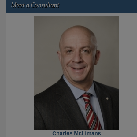
Meet a Consultant
Charles McLimans