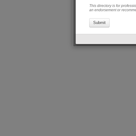
This directory is for profess
an endorsement or recommen
Submit