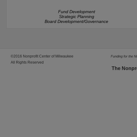
Fund Development
Strategic Planning
Board Development/Governance
©2016 Nonprofit Center of Milwaukee
Funding for the 
All Rights Reserved
The Nonpr