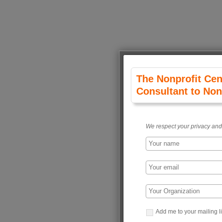
The Nonprofit Cen
Consultant to Non
We respect your privacy and 
Add me to your mailing li