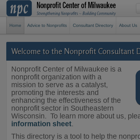
Home
Advice to Nonprofits
Consultant Directory
About Us
Welcome to the Nonprofit Consultant D
Nonprofit Center of Milwaukee is a
nonprofit organization with a
mission to serve as a catalyst,
promoting the interests and
enhancing the effectiveness of the
nonprofit sector in Southeastern
Wisconsin. To learn more about us, pl
information sheet
.
This directory is a tool to help the nonpro