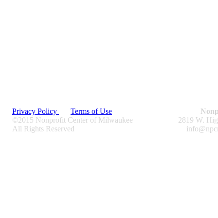
Privacy Policy
Terms of Use
Nonp
©2015 Nonprofit Center of Milwaukee
2819 W. Hig
All Rights Reserved
info@npc