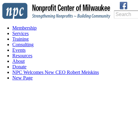
Membership
Services
Training
Consulting
Events
Resources
About
Donate
NPC Welcomes New CEO Robert Meiskins
New Page