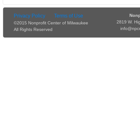
Nonp
Privacy Policy
Terms of Use
2819 W. Hi
©2015 Nonprofit Center of Milwaukee
info@npc
All Rights Reserved